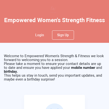
Empowered Women's Strength Fitness
Login
Sign Up
Welcome to Empowered Women's Strength & Fitness we look
forward to welcoming you to a session.
Please take a moment to ensure your contact details are up
to date and ensure you have applied your
mobile number
and
birthday.
This helps us stay in touch, send you important updates, and
maybe even a birthday surprise!