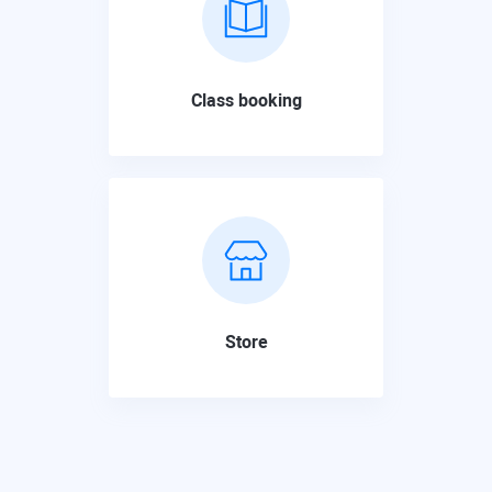
Class booking
Store